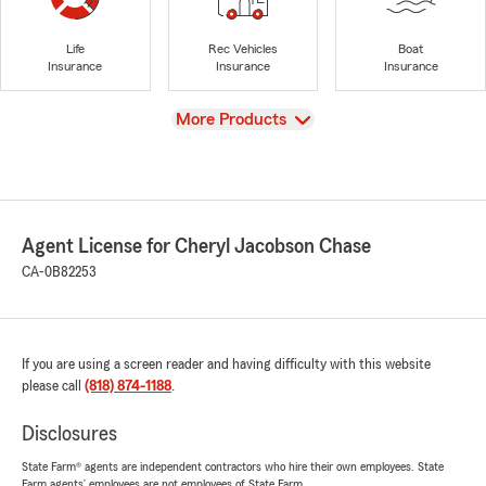
Life
Rec Vehicles
Boat
Insurance
Insurance
Insurance
View
More Products
Agent License for Cheryl Jacobson Chase
CA-0B82253
If you are using a screen reader and having difficulty with this website
please call
(818) 874-1188
.
Disclosures
State Farm® agents are independent contractors who hire their own employees. State
Farm agents’ employees are not employees of State Farm.