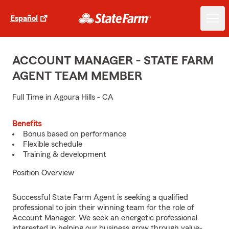
Español
ACCOUNT MANAGER - STATE FARM
AGENT TEAM MEMBER
Full Time in Agoura Hills - CA
Benefits
Bonus based on performance
Flexible schedule
Training & development
Position Overview
Successful State Farm Agent is seeking a qualified
professional to join their winning team for the role of
Account Manager. We seek an energetic professional
interested in helping our business grow through value-