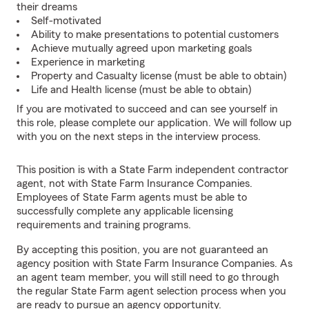
their dreams
Self-motivated
Ability to make presentations to potential customers
Achieve mutually agreed upon marketing goals
Experience in marketing
Property and Casualty license (must be able to obtain)
Life and Health license (must be able to obtain)
If you are motivated to succeed and can see yourself in
this role, please complete our application. We will follow up
with you on the next steps in the interview process.
This position is with a State Farm independent contractor
agent, not with State Farm Insurance Companies.
Employees of State Farm agents must be able to
successfully complete any applicable licensing
requirements and training programs.
By accepting this position, you are not guaranteed an
agency position with State Farm Insurance Companies. As
an agent team member, you will still need to go through
the regular State Farm agent selection process when you
are ready to pursue an agency opportunity.