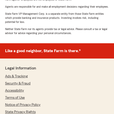
Agents are responsible for and make all employment decisions regarding their employees.
State Farm VP Management Corp. is a separate entity from those State Farm entities
which provide banking and insurance products. Investing involves risk, including
potential for loss.
Neither State Farm nor its agents provide tax or legal advice. Please consult a tax or legal
advisor for advice regarding your personal circumstances.
Like a good neighbor, State Farm is there.®
Legal Information
Ads & Tracking
Security & Fraud
Accessibility
Terms of Use
Notice of Privacy Policy
State Privacy Rights