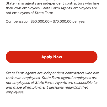
State Farm agents are independent contractors who hire
their own employees. State Farm agents’ employees are
not employees of State Farm.
Compensation $50,000.00 - $70,000.00 per year
Apply Now
State Farm agents are independent contractors who hire
their own employees. State Farm agents’ employees are
not employees of State Farm. Agents are responsible for
and make all employment decisions regarding their
employees.