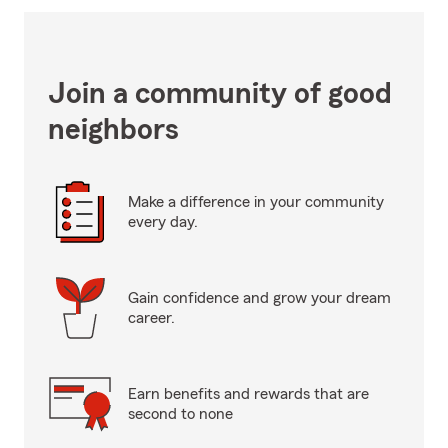
Join a community of good
neighbors
Make a difference in your community
every day.
Gain confidence and grow your dream
career.
Earn benefits and rewards that are
second to none