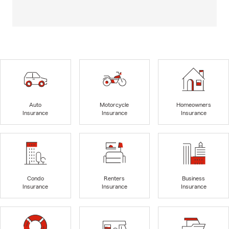
Auto
Motorcycle
Homeowners
Insurance
Insurance
Insurance
Condo
Renters
Business
Insurance
Insurance
Insurance