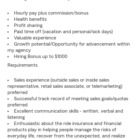
Hourly pay plus commission/bonus
Health benefits
Profit sharing
Paid time off (vacation and personal/sick days)
Valuable experience
Growth potential/Opportunity for advancement within
my agency
Hiring Bonus up to $1000
Requirements
Sales experience (outside sales or inside sales
representative, retail sales associate, or telemarketing)
preferred
Successful track record of meeting sales goals/quotas
preferred
Excellent communication skills - written, verbal and
listening
Enthusiastic about the role insurance and financial
products play in helping people manage the risks of
everyday life, recover from the unexpected, and realize