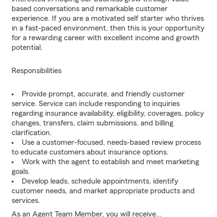
based conversations and remarkable customer
experience. If you are a motivated self starter who thrives
in a fast-paced environment, then this is your opportunity
for a rewarding career with excellent income and growth
potential.
Responsibilities
Provide prompt, accurate, and friendly customer
service. Service can include responding to inquiries
regarding insurance availability, eligibility, coverages, policy
changes, transfers, claim submissions, and billing
clarification.
Use a customer-focused, needs-based review process
to educate customers about insurance options.
Work with the agent to establish and meet marketing
goals.
Develop leads, schedule appointments, identify
customer needs, and market appropriate products and
services.
As an Agent Team Member, you will receive...