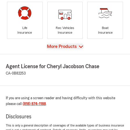
Life
Rec Vehicles
Boat
Insurance
Insurance
Insurance
View
More Products
Agent License for Cheryl Jacobson Chase
CA-0B82253
If you are using a screen reader and having difficulty with this website
please call
(818) 874-1188
.
Disclosures
This is only a general description of coverages of the available types of business insurance