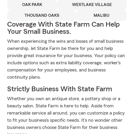
OAK PARK
WESTLAKE VILLAGE
THOUSAND OAKS
MALIBU
Coverage With State Farm Can Help
Your Small Business.
When experiencing the wins and losses of small business
ownership, let State Farm be there for you and help
provide great insurance for your business. Your policy can
include options such as extra liability coverage, worker's
compensation for your employees, and business
continuity plans.
Strictly Business With State Farm
Whether you own an antique store, a pottery shop or a
beauty salon, State Farm is here to help. Aside from
remarkable service all around, you can customize a policy
to fit your business's specific needs. It's no wonder other
business owners choose State Farm for their business