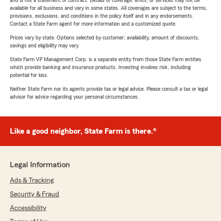
and is not a statement of contract. Details of coverage, limits, or services may not be
available for all business and vary in some states. All coverages are subject to the terms,
provisions, exclusions, and conditions in the policy itself and in any endorsements.
Contact a State Farm agent for more information and a customized quote.
Prices vary by state. Options selected by customer; availability, amount of discounts,
savings and eligibility may vary.
State Farm VP Management Corp. is a separate entity from those State Farm entities
which provide banking and insurance products. Investing involves risk, including
potential for loss.
Neither State Farm nor its agents provide tax or legal advice. Please consult a tax or legal
advisor for advice regarding your personal circumstances.
Like a good neighbor, State Farm is there.®
Legal Information
Ads & Tracking
Security & Fraud
Accessibility