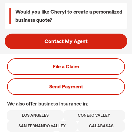
Would you like Cheryl to create a personalized
business quote?
Contact My Agent
File a Claim
Send Payment
We also offer
business
insurance in:
LOS ANGELES
CONEJO VALLEY
SAN FERNANDO VALLEY
CALABASAS