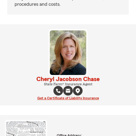
procedures and costs.
Cheryl Jacobson Chase
State Farm® Insurance Agent
Get a Certificate of Liability Insurance
Office Address: