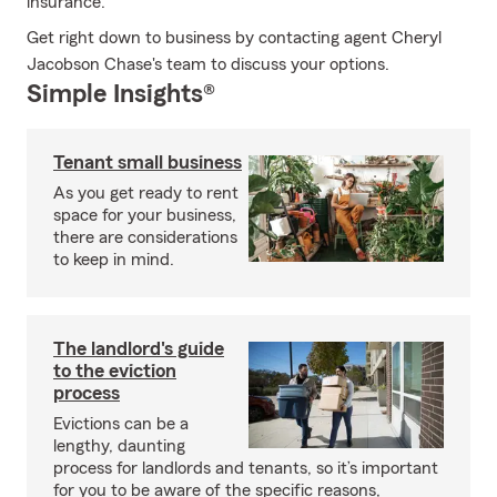
insurance.
Get right down to business by contacting agent Cheryl
Jacobson Chase's team to discuss your options.
Simple Insights®
Tenant small business
As you get ready to rent
space for your business,
there are considerations
to keep in mind.
The landlord's guide
to the eviction
process
Evictions can be a
lengthy, daunting
process for landlords and tenants, so it’s important
for you to be aware of the specific reasons,