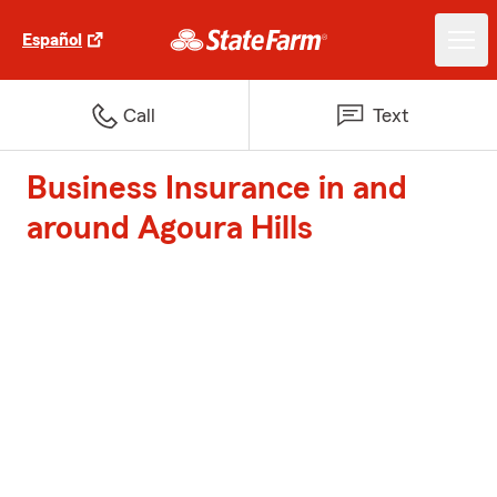
Español
Call
Text
Business Insurance in and
around Agoura Hills