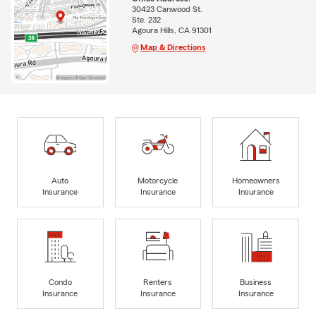
30423 Canwood St.
Ste. 232
Agoura Hills, CA 91301
Map & Directions
Auto
Motorcycle
Homeowners
Insurance
Insurance
Insurance
Condo
Renters
Business
Insurance
Insurance
Insurance