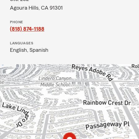
Agoura Hills, CA 91301
PHONE
(818) 874-1188
LANGUAGES
English,
Spanish