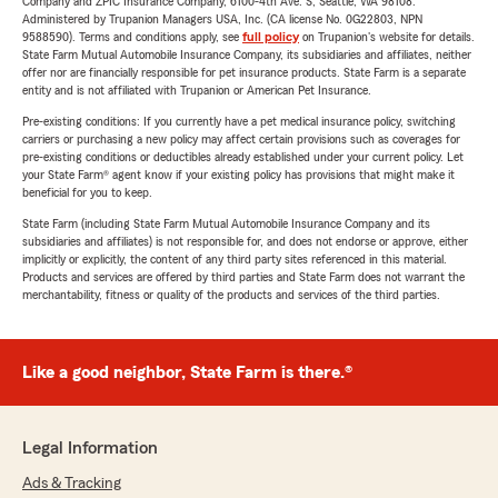
Company and ZPIC Insurance Company, 6100-4th Ave. S, Seattle, WA 98108.
Administered by Trupanion Managers USA, Inc. (CA license No. 0G22803, NPN
9588590). Terms and conditions apply, see
full policy
on Trupanion's website for details.
State Farm Mutual Automobile Insurance Company, its subsidiaries and affiliates, neither
offer nor are financially responsible for pet insurance products. State Farm is a separate
entity and is not affiliated with Trupanion or American Pet Insurance.
Pre-existing conditions: If you currently have a pet medical insurance policy, switching
carriers or purchasing a new policy may affect certain provisions such as coverages for
pre-existing conditions or deductibles already established under your current policy. Let
your State Farm® agent know if your existing policy has provisions that might make it
beneficial for you to keep.
State Farm (including State Farm Mutual Automobile Insurance Company and its
subsidiaries and affiliates) is not responsible for, and does not endorse or approve, either
implicitly or explicitly, the content of any third party sites referenced in this material.
Products and services are offered by third parties and State Farm does not warrant the
merchantability, fitness or quality of the products and services of the third parties.
Like a good neighbor, State Farm is there.®
Legal Information
Ads & Tracking