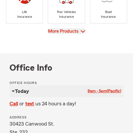
Life
Rec Vehicles
Boat
Insurance
Insurance
Insurance
View
More Products
Office Info
OFFICE HOURS
Today
9am - 5pm
(Pacific)
Call
or
text
us 24 hours a day!
ADDRESS
30423 Canwood St.
Ste. 232