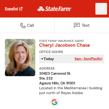
Español
Call
Text
STATE FARM® INSURANCE AGENT
Cheryl Jacobson Chase
OFFICE HOURS
Today
9am - 5pm
(Pacific)
ADDRESS
30423 Canwood St.
Ste. 232
Agoura Hills, CA 91301
Located in the Mediterranea I building
just north of Reyes Adobe.