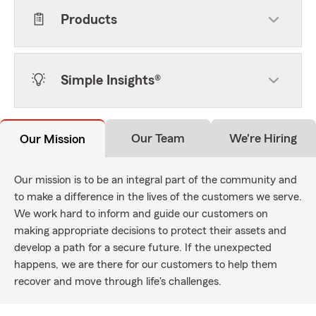
Products
Simple Insights®
Our Team
We're Hiring
Our Mission
Our mission is to be an integral part of the community and
to make a difference in the lives of the customers we serve.
We work hard to inform and guide our customers on
making appropriate decisions to protect their assets and
develop a path for a secure future. If the unexpected
happens, we are there for our customers to help them
recover and move through life's challenges.