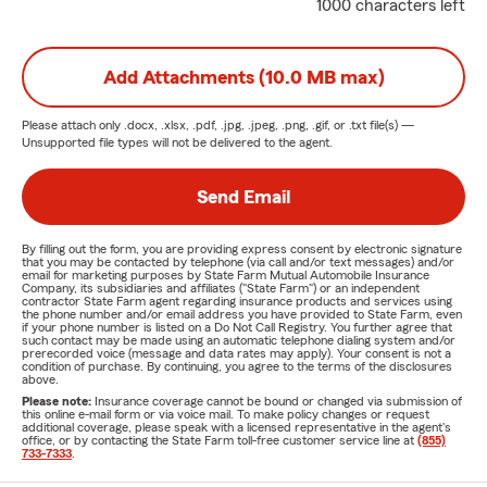
1000 characters left
Add Attachments (10.0 MB max)
Please attach only
.docx, .xlsx, .pdf, .jpg, .jpeg, .png, .gif, or .txt
file(s) —
Unsupported file types will not be delivered to the agent.
Send Email
By filling out the form, you are providing express consent by electronic signature
that you may be contacted by telephone (via call and/or text messages) and/or
email for marketing purposes by State Farm Mutual Automobile Insurance
Company, its subsidiaries and affiliates ("State Farm") or an independent
contractor State Farm agent regarding insurance products and services using
the phone number and/or email address you have provided to State Farm, even
if your phone number is listed on a Do Not Call Registry. You further agree that
such contact may be made using an automatic telephone dialing system and/or
prerecorded voice (message and data rates may apply). Your consent is not a
condition of purchase. By continuing, you agree to the terms of the disclosures
above.
Please note:
Insurance coverage cannot be bound or changed via submission of
this online e-mail form or via voice mail. To make policy changes or request
additional coverage, please speak with a licensed representative in the agent's
office, or by contacting the State Farm toll-free customer service line at
(855)
733-7333
.