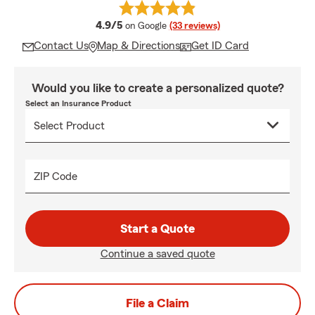
average rating
4.9/5
on Google
(33 reviews)
Contact Us
Map & Directions
Get ID Card
Would you like to create a personalized quote?
Select an Insurance Product
ZIP Code
Start a Quote
Continue a saved quote
File a Claim