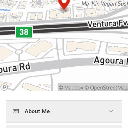
About Me