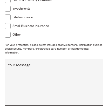
Home & Property Insurance
Investments
Life Insurance
Small Business Insurance
Other
For your protection, please do not include sensitive personal information such as
social security numbers, credit/debit card number, or health/medical
information.
Your Message: