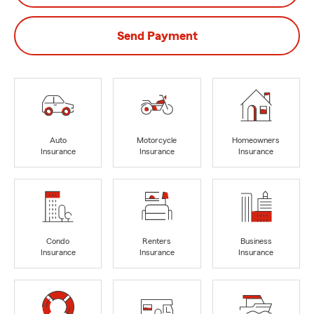
Send Payment
Auto
Motorcycle
Homeowners
Insurance
Insurance
Insurance
Condo
Renters
Business
Insurance
Insurance
Insurance