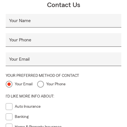
Contact Us
Your Name
Your Phone
Your Email
YOUR PREFERRED METHOD OF CONTACT
Your Email
Your Phone
I'D LIKE MORE INFO ABOUT:
Auto Insurance
Banking