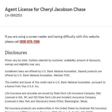
Agent License for Cheryl Jacobson Chase
CA-0B82253
If you are using a screen reader and having difficulty with this website
please call
(818) 874-1188
.
Disclosures
Prices vary by state. Options selected by customer; availability, amount of discounts,
savings and eligibility may vary.
Installment loans are offered by U.S. Bank National Association. Deposit products are
offered by U.S. Bank National Association. Member FDIC.
The creditor and issuer of this credit card is U.S. Bank National Association, pursuant to
a license from Visa U.S.A. Inc.
Life Insurance and annuities are issued by State Farm Life Insurance Company. (Not
Licensed in MA, NY, and WI) State Farm Life and Accident Assurance Company
(Licensed in New York and Wisconsin) Home Office, Bloomington, Illinois.
Pet insurance products are underwritten in the United States by American Pet Insurance